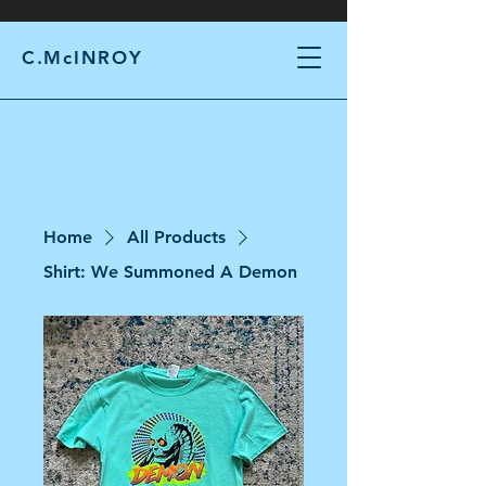
C.McINROY
Home
All Products
Shirt: We Summoned A Demon