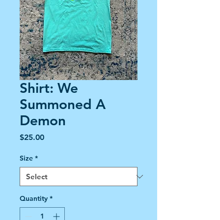
Shirt: We
Summoned A
Demon
Price
$25.00
Size
*
Quantity
*