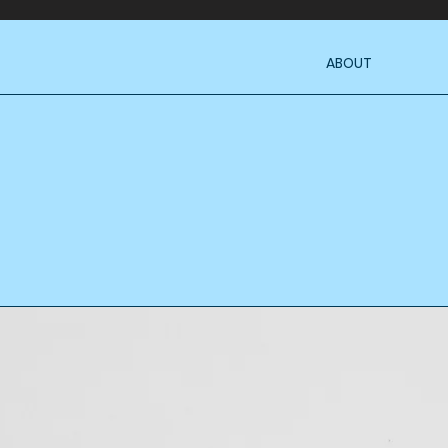
ABOUT