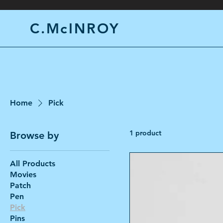
C.McINROY
Home
Pick
1 product
Browse by
All Products
Movies
Patch
Pen
Pick
Pins