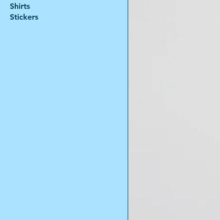
Shirts
Stickers