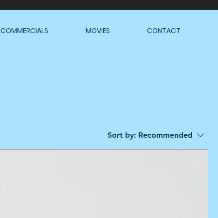
COMMERCIALS
MOVIES
CONTACT
Sort by:
Recommended